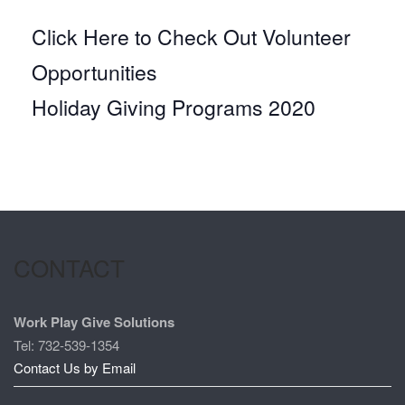
Click Here to Check Out Volunteer
Opportunities
Holiday Giving Programs 2020
CONTACT
Work Play Give Solutions
Tel: 732-539-1354
Contact Us by Email