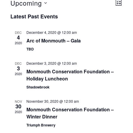
Upcoming
Even
View
LIST
Select
View
Latest Past Events
Navig
date.
Navi
December 4, 2020 @ 12:00 am
DEC
4
Arc of Monmouth – Gala
2020
TBD
December 3, 2020 @ 12:00 am
DEC
3
Monmouth Conservation Foundation –
2020
Holiday Luncheon
Shadowbrook
November 30, 2020 @ 12:00 am
NOV
30
Monmouth Conservation Foundation –
2020
Winter Dinner
Triumph Brewery