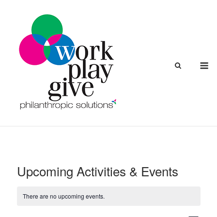
Skip
to
content
M
Upcoming Activities & Events
There are no upcoming events.